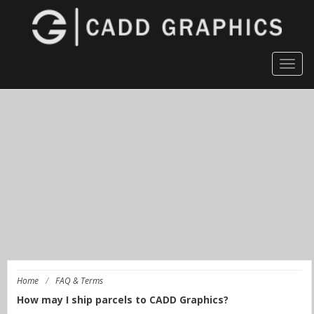
Togg
navig
Home
/
FAQ & Terms
How may I ship parcels to CADD Graphics?