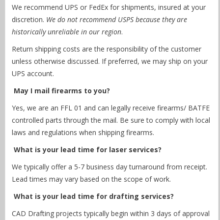
We recommend UPS or FedEx for shipments, insured at your
discretion.
We do not recommend USPS because they are
historically unreliable in our region
.
Return shipping costs are the responsibility of the customer
unless otherwise discussed. If preferred, we may ship on your
UPS account.
May I mail firearms to you?
Yes, we are an FFL 01 and can legally receive firearms/ BATFE
controlled parts through the mail. Be sure to comply with local
laws and regulations when shipping firearms.
What is your lead time for laser services?
We typically offer a 5-7 business day turnaround from receipt.
Lead times may vary based on the scope of work.
What is your lead time for drafting services?
CAD Drafting projects typically begin within 3 days of approval