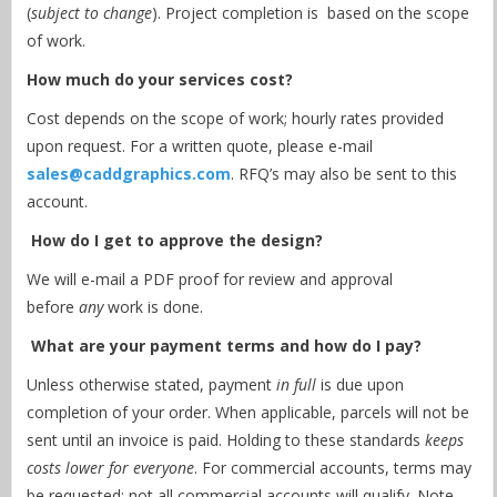
(
subject to change
). Project completion is based on the scope
of work.
How much do your services cost?
Cost depends on the scope of work; hourly rates provided
upon request. For a written quote, please e-mail
sales@caddgraphics.com
. RFQ’s may also be sent to this
account.
How do I get to approve the design?
We will e-mail a PDF proof for review and approval
before
any
work is done.
What are your payment terms and how do I pay?
Unless otherwise stated, payment
in full
is due upon
completion of your order. When applicable, parcels will not be
sent until an invoice is paid. Holding to these standards
keeps
costs lower for everyone
. For commercial accounts, terms may
be requested; not all commercial accounts will qualify. Note