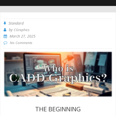
Standard
by
CGraphics
March 27, 2025
No Comments
THE BEGINNING