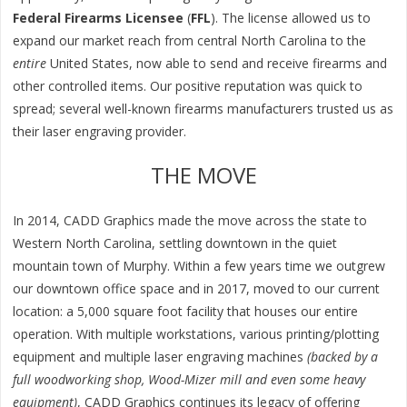
Federal Firearms Licensee
(
FFL
). The license allowed us to
expand our market reach from central North Carolina to the
entire
United States, now able to send and receive firearms and
other controlled items. Our positive reputation was quick to
spread; several well-known firearms manufacturers trusted us as
their laser engraving provider.
THE MOVE
In 2014, CADD Graphics made the move across the state to
Western North Carolina, settling downtown in the quiet
mountain town of Murphy. Within a few years time we outgrew
our downtown office space and in 2017, moved to our current
location: a 5,000 square foot facility that houses our entire
operation. With multiple workstations, various printing/plotting
equipment and multiple laser engraving machines
(backed by a
full woodworking shop, Wood-Mizer mill and even some heavy
equipment)
, CADD Graphics continues its legacy of offering