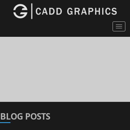
Togg
navig
BLOG POSTS