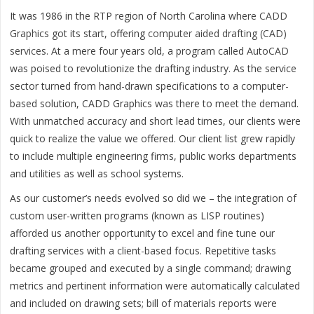
It was 1986 in the RTP region of North Carolina where
CADD
Graphics
got its start, offering
computer aided drafting (CAD)
services
. At a mere four years old, a program called AutoCAD
was poised to revolutionize the drafting industry. As the service
sector turned from hand-drawn specifications to a computer-
based solution, CADD Graphics was there to meet the demand.
With unmatched accuracy and short lead times, our clients were
quick to realize the value we offered. Our client list grew rapidly
to include multiple engineering firms, public works departments
and utilities as well as school systems.
As our customer’s needs evolved so did we – the integration of
custom user-written programs (known as LISP routines)
afforded us another opportunity to excel and fine tune our
drafting services with a client-based focus. Repetitive tasks
became grouped and executed by a single command; drawing
metrics and pertinent information were automatically calculated
and included on drawing sets; bill of materials reports were