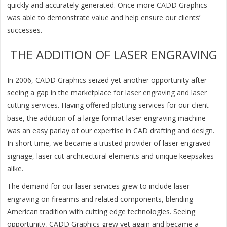
quickly and accurately generated. Once more CADD Graphics
was able to demonstrate value and help ensure our clients’
successes.
THE ADDITION OF LASER ENGRAVING
In 2006, CADD Graphics seized yet another opportunity after
seeing a gap in the marketplace for
laser engraving and laser
cutting services
. Having offered plotting services for our client
base, the addition of a large format laser engraving machine
was an easy parlay of our expertise in CAD drafting and design.
In short time, we became a trusted provider of laser engraved
signage, laser cut architectural elements and unique keepsakes
alike.
The demand for our laser services grew to include
laser
engraving on firearms
and related components, blending
American tradition with cutting edge technologies. Seeing
opportunity, CADD Graphics grew yet again and became a